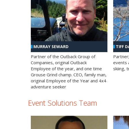
MURRAY SEWARD
TIFF D
Partner of the Outback Group of
Partner
Companies, original Outback
events a
Employee of the year, and one time
skiing, 
Grouse Grind champ. CEO, family man,
original Employee of the Year and 4x4
adventure seeker
Event Solutions Team