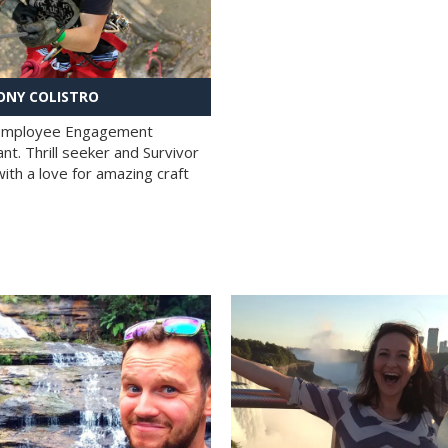
NY COLISTRO
 Employee Engagement
nt. Thrill seeker and Survivor
with a love for amazing craft