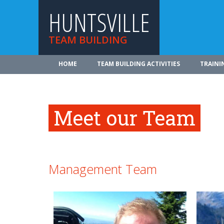
HUNTSVILLE
TEAM BUILDING
HOME
TEAM BUILDING ACTIVITIES
TRAINI
Meet our Team
Management Team