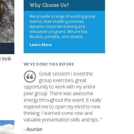
Why Choose Us?
We provide a range of exciting group
events, team building activities,
dynamic corporate training and
education programs. We are fast,
flexible, portable, and reliable.
about
Learn More
us
hrill-
WE'VE DONE THIS BEFORE
Great session! I loved the
group exercises, great
opportunity to work with my entire
peer group. There was awesome
energy throughout the event. It really
inspired me to open my mind to new
thinking. I learned some new and
valuable presentation skills and tips. "
- Asurion