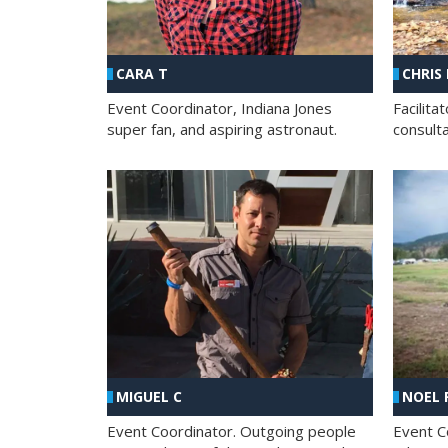
CHRIS
CARA T
Facilit
Event Coordinator, Indiana Jones
consult
super fan, and aspiring astronaut.
MIGUEL C
NOEL 
Event Coordinator. Outgoing people
Event C