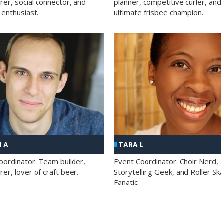
rer, social connector, and
planner, competitive curler, and
 enthusiast.
ultimate frisbee champion.
 A
TARA L
oordinator. Team builder,
Event Coordinator. Choir Nerd,
er, lover of craft beer.
Storytelling Geek, and Roller Sk
Fanatic