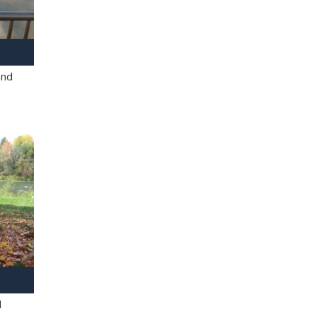
and
l