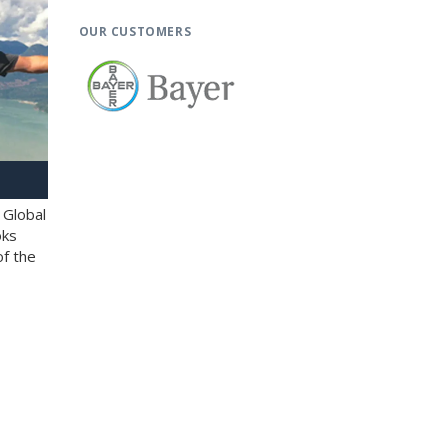
OUR CUSTOMERS
 Global
oks
of the