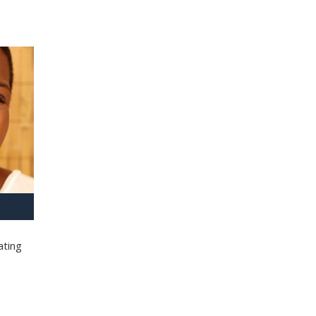
ating