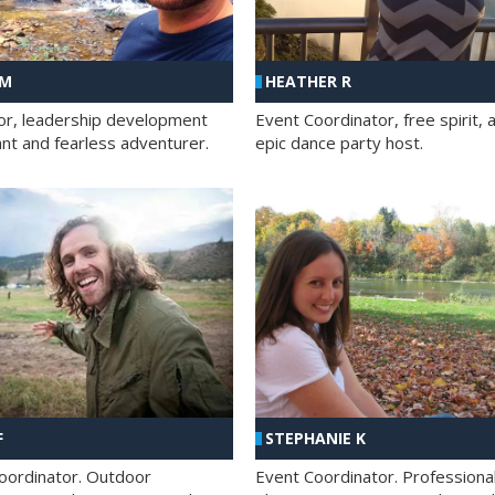
 M
HEATHER R
ator, leadership development
Event Coordinator, free spirit, 
ant and fearless adventurer.
epic dance party host.
F
STEPHANIE K
oordinator. Outdoor
Event Coordinator. Professiona