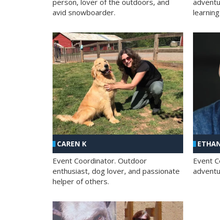
person, lover of the outdoors, and
adventu
avid snowboarder.
learning
CAREN K
ETHAN
Event Coordinator. Outdoor
Event C
enthusiast, dog lover, and passionate
adventur
helper of others.