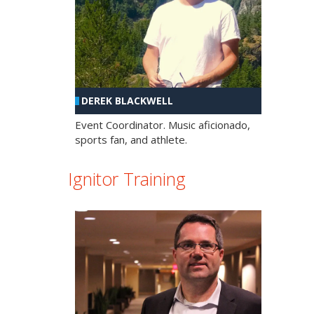
DEREK BLACKWELL
Event Coordinator. Music aficionado,
sports fan, and athlete.
Ignitor Training