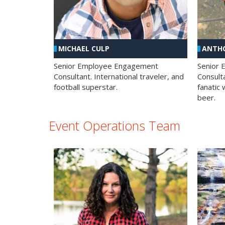
MICHAEL CULP
ANTHO
Senior Employee Engagement
Senior
Consultant. International traveler, and
Consulta
football superstar.
fanatic 
beer.
Event Operations Team