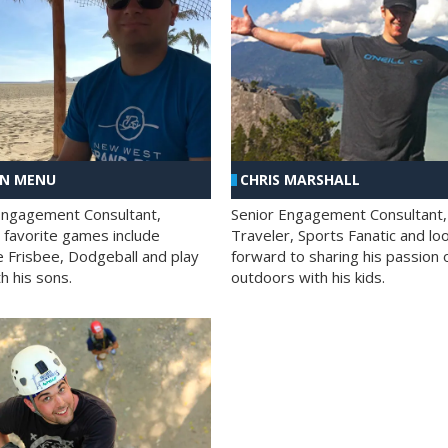
AN MENU
CHRIS MARSHALL
Engagement Consultant,
Senior Engagement Consultant,
s favorite games include
Traveler, Sports Fanatic and lo
e Frisbee, Dodgeball and play
forward to sharing his passion 
h his sons.
outdoors with his kids.