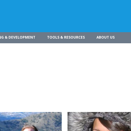
NG & DEVELOPMENT
TOOLS & RESOURCES
ABOUT US