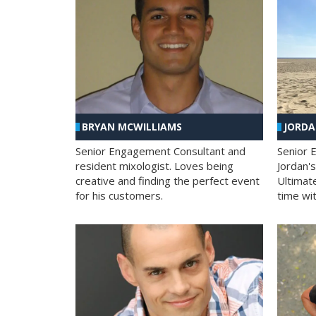
BRYAN MCWILLIAMS
JORD
Senior Engagement Consultant and
Senior 
resident mixologist. Loves being
Jordan'
creative and finding the perfect event
Ultimat
for his customers.
time wit