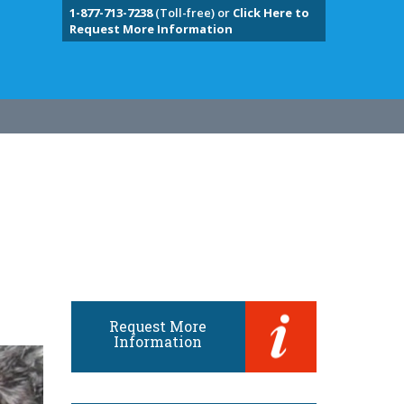
1-877-713-7238
(Toll-free) or
Click Here to
Request More Information
Request More
Information