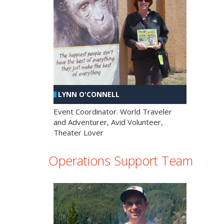
LYNN O'CONNELL
Event Coordinator. World Traveler
and Adventurer, Avid Volunteer,
Theater Lover
Operations Support Team