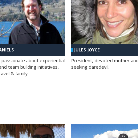
ANIELS
JULES JOYCE
; passionate about experiential
President, devoted mother and t
nd team building initiatives,
seeking daredevil.
travel & family.