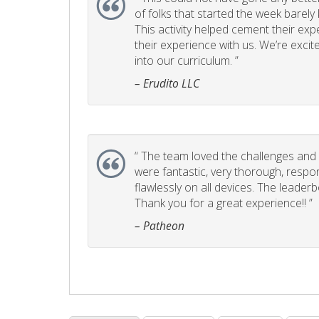
of folks that started the week barel
This activity helped cement their e
their experience with us. We’re excite
into our curriculum. ”
– Erudito LLC
“
The team loved the challenges and it
were fantastic, very thorough, respo
flawlessly on all devices. The leader
Thank you for a great experience!! ”
– Patheon