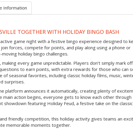
e Information
SVILLE TOGETHER WITH HOLIDAY BINGO BASH
eractive game night with a festive bingo experience designed to k
join forces, compete for points, and play along using a phone or
-moving holiday bingo challenges.
d, making every game unpredictable. Players don’t simply mark off
questions to earn points, with extra rewards for those who can s
 of seasonal favorites, including classic holiday films, music, wint
ed surprises.
e platform announces it automatically, creating plenty of excite
e main action begins, everyone gets to know each other through
nt showdown featuring Holiday Feud, a festive take on the classic
and friendly competition, this holiday activity gives teams an exci
reate memorable moments together.