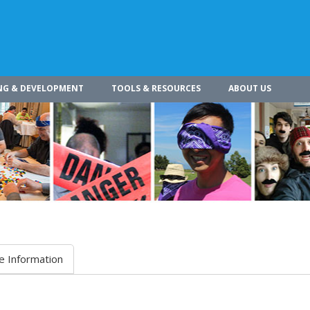
NG & DEVELOPMENT
TOOLS & RESOURCES
ABOUT US
e Information