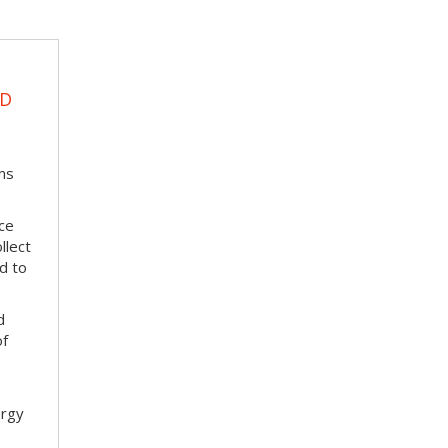
UD
ms
ace
llect
d to
d
of
ergy