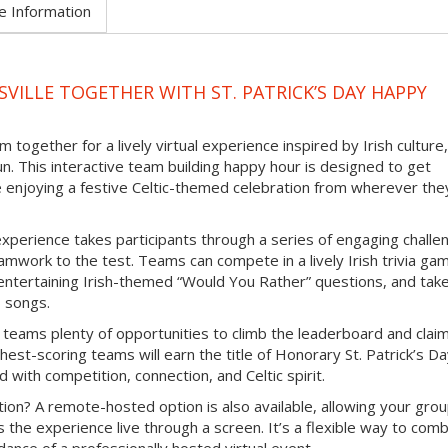
e Information
VILLE TOGETHER WITH ST. PATRICK’S DAY HAPPY
 together for a lively virtual experience inspired by Irish culture,
un. This interactive team building happy hour is designed to get
e enjoying a festive Celtic-themed celebration from wherever the
experience takes participants through a series of engaging challe
mwork to the test. Teams can compete in a lively Irish trivia ga
e entertaining Irish-themed “Would You Rather” questions, and tak
b songs.
 teams plenty of opportunities to climb the leaderboard and clai
hest-scoring teams will earn the title of Honorary St. Patrick’s D
d with competition, connection, and Celtic spirit.
ion? A remote-hosted option is also available, allowing your grou
s the experience live through a screen. It’s a flexible way to com