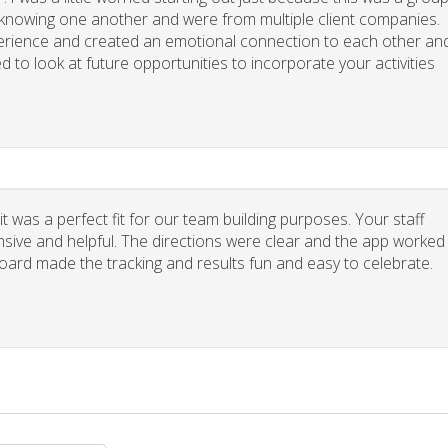
y knowing one another and were from multiple client companies.
xperience and created an emotional connection to each other an
d to look at future opportunities to incorporate your activities
 was a perfect fit for our team building purposes. Your staff
nsive and helpful. The directions were clear and the app worked
board made the tracking and results fun and easy to celebrate.