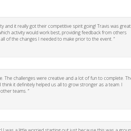
 and it really got their competitive spirit going! Travis was great
g which activity would work best, providing feedback from others
 all of the changes I needed to make prior to the event. ”
. The challenges were creative and a lot of fun to complete. Th
think it definitely helped us all to grow stronger as a team. I
other teams. ”
 I was a little worried starting out just because this was a grou