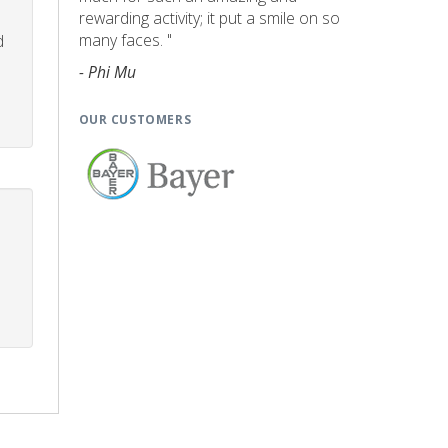
rewarding activity; it put a smile on so
many faces. "
d
- Phi Mu
OUR CUSTOMERS