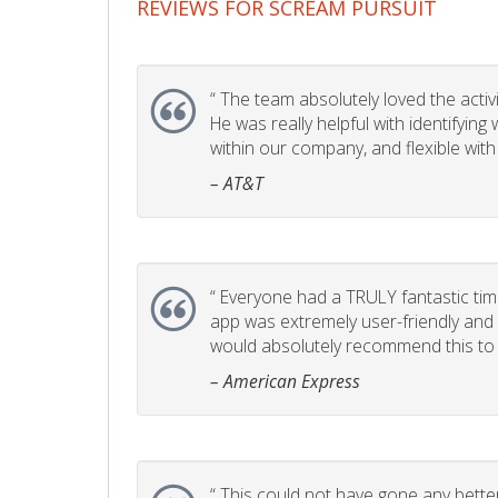
REVIEWS FOR SCREAM PURSUIT
“
The team absolutely loved the activity
He was really helpful with identifyin
within our company, and flexible with
– AT&T
“
Everyone had a TRULY fantastic time
app was extremely user-friendly and I 
would absolutely recommend this to 
– American Express
“
This could not have gone any better!