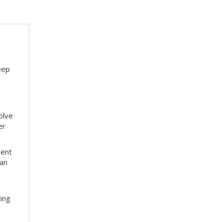
eep
olve
er
ment
 an
ting