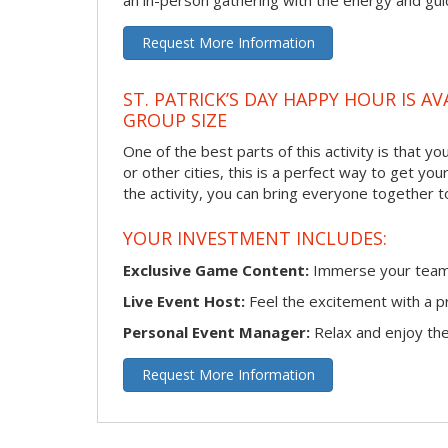
an in-person gathering with the energy and guid
Request More Information
ST. PATRICK’S DAY HAPPY HOUR IS A
GROUP SIZE
One of the best parts of this activity is that y
or other cities, this is a perfect way to get yo
the activity, you can bring everyone together t
YOUR INVESTMENT INCLUDES:
Exclusive Game Content:
Immerse your team i
Live Event Host:
Feel the excitement with a pr
Personal Event Manager:
Relax and enjoy the 
Request More Information