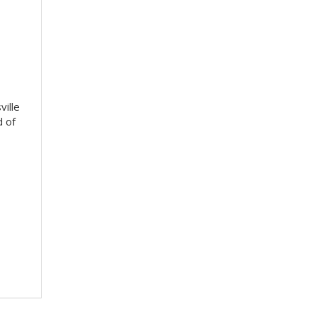
ville
d of