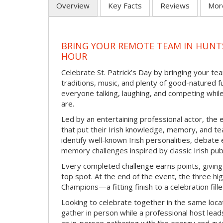
Overview
Key Facts
Reviews
Mor
BRING YOUR REMOTE TEAM IN HUNTS
HOUR
Celebrate St. Patrick’s Day by bringing your team
traditions, music, and plenty of good-natured f
everyone talking, laughing, and competing whil
are.
Led by an entertaining professional actor, the 
that put their Irish knowledge, memory, and tea
identify well-known Irish personalities, debat
memory challenges inspired by classic Irish pu
Every completed challenge earns points, giving
top spot. At the end of the event, the three hig
Champions—a fitting finish to a celebration fille
Looking to celebrate together in the same locat
gather in person while a professional host lead