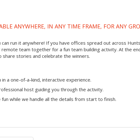
ABLE ANYWHERE, IN ANY TIME FRAME, FOR ANY GR
ou can run it anywhere! If you have offices spread out across Hunts
ur remote team together for a fun team building activity. At the en
o share stories and celebrate the winners.
n a one-of-a-kind, interactive experience.
ofessional host guiding you through the activity.
fun while we handle all the details from start to finish.