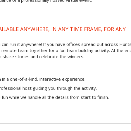
ance of a professionally hosted virtual event.
VAILABLE ANYWHERE, IN ANY TIME FRAME, FOR ANY
ou can run it anywhere! If you have offices spread out across Hunts
ur remote team together for a fun team building activity. At the en
o share stories and celebrate the winners.
n a one-of-a-kind, interactive experience.
ofessional host guiding you through the activity.
fun while we handle all the details from start to finish.