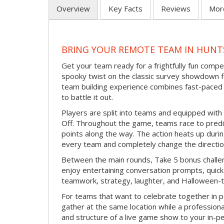
Overview
Key Facts
Reviews
Mor
BRING YOUR REMOTE TEAM IN HUNT
Get your team ready for a frightfully fun compe
spooky twist on the classic survey showdown f
team building experience combines fast-paced 
to battle it out.
Players are split into teams and equipped with 
Off. Throughout the game, teams race to pred
points along the way. The action heats up dur
every team and completely change the directio
Between the main rounds, Take 5 bonus challe
enjoy entertaining conversation prompts, quick 
teamwork, strategy, laughter, and Halloween-
For teams that want to celebrate together in p
gather at the same location while a professiona
and structure of a live game show to your in-p