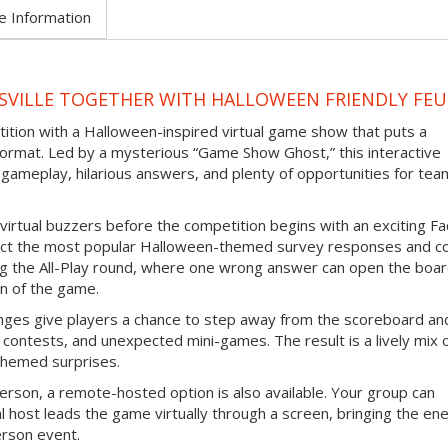
e Information
SVILLE TOGETHER WITH HALLOWEEN FRIENDLY FE
tition with a Halloween-inspired virtual game show that puts a
ormat. Led by a mysterious “Game Show Ghost,” this interactive
gameplay, hilarious answers, and plenty of opportunities for tea
virtual buzzers before the competition begins with an exciting F
ict the most popular Halloween-themed survey responses and co
ing the All-Play round, where one wrong answer can open the boar
n of the game.
nges give players a chance to step away from the scoreboard an
contests, and unexpected mini-games. The result is a lively mix 
themed surprises.
erson, a remote-hosted option is also available. Your group can
l host leads the game virtually through a screen, bringing the en
erson event.