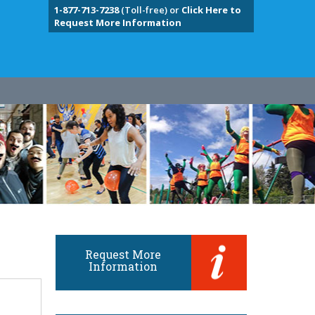
1-877-713-7238
(Toll-free) or
Click Here to
Request More Information
Request More
Information