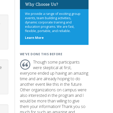
Why Choose Us?
We provide a range of exciting group
events, team building activities,
.
dynamic corporate training and
education programs. We are fast,
flexible, portable, and reliable.
about
Learn More
us
WE'VE DONE THIS BEFORE
Though some participants
e
were skeptical at first,
everyone ended up having an amazing
time and are already hoping to do
another event like this in the future.
Other organizations on campus were
also interested in the program and I
would be more than willing to give
them your information! Thank you so
much for such an amazing and
p