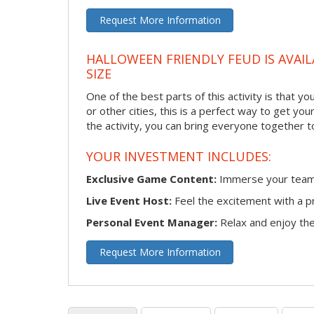
Request More Information
HALLOWEEN FRIENDLY FEUD IS AVAIL
SIZE
One of the best parts of this activity is that y
or other cities, this is a perfect way to get yo
the activity, you can bring everyone together t
YOUR INVESTMENT INCLUDES:
Exclusive Game Content:
Immerse your team i
Live Event Host:
Feel the excitement with a pr
Personal Event Manager:
Relax and enjoy the 
Request More Information