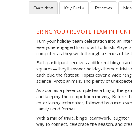
Overview
Key Facts
Reviews
Mor
BRING YOUR REMOTE TEAM IN HUNT
Turn your holiday team celebration into an int
everyone engaged from start to finish. Players 
computer as they work through a series of fast
Each participant receives a different bingo car
squares—they’ll answer holiday-themed trivia 
each clue the fastest. Topics cover a wide range
science, Arctic animals, and plenty of unexpect
As soon as a player completes a bingo, the gam
and keeping the competition moving. Before th
entertaining icebreaker, followed by a mid-eve
Family Feud format.
With a mix of trivia, bingo, teamwork, laughter, 
way to connect, celebrate the season, and c