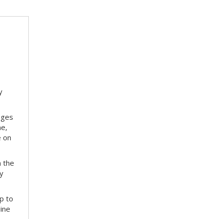
y
nges
me,
e on
m the
ay
p to
bine