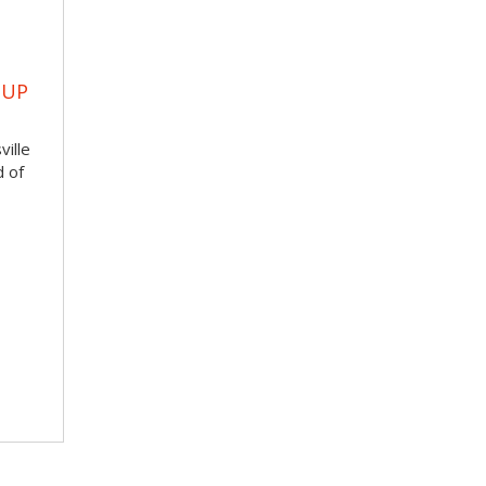
OUP
ville
d of