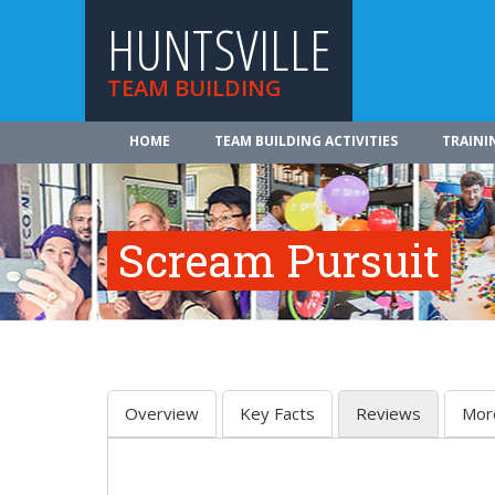
HUNTSVILLE
TEAM BUILDING
HOME
TEAM BUILDING ACTIVITIES
TRAINI
Scream Pursuit
Overview
Key Facts
Reviews
Mor